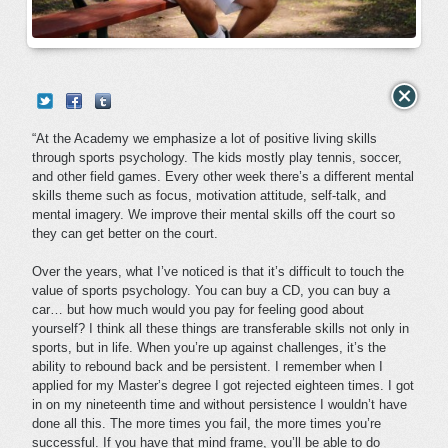
“At the Academy we emphasize a lot of positive living skills
through sports psychology. The kids mostly play tennis, soccer,
and other field games. Every other week there’s a different mental
skills theme such as focus, motivation attitude, self-talk, and
mental imagery. We improve their mental skills off the court so
they can get better on the court.
Over the years, what I’ve noticed is that it’s difficult to touch the
value of sports psychology. You can buy a CD, you can buy a
car… but how much would you pay for feeling good about
yourself? I think all these things are transferable skills not only in
sports, but in life. When you’re up against challenges, it’s the
ability to rebound back and be persistent. I remember when I
applied for my Master’s degree I got rejected eighteen times. I got
in on my nineteenth time and without persistence I wouldn’t have
done all this. The more times you fail, the more times you’re
successful. If you have that mind frame, you’ll be able to do