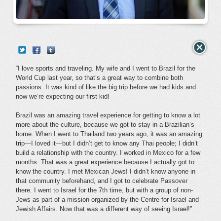
“I love sports and traveling. My wife and I went to Brazil for the
World Cup last year, so that’s a great way to combine both
passions. It was kind of like the big trip before we had kids and
now we’re expecting our first kid!
Brazil was an amazing travel experience for getting to know a lot
more about the culture, because we got to stay in a Brazilian’s
home. When I went to Thailand two years ago, it was an amazing
trip—I loved it—but I didn’t get to know any Thai people; I didn’t
build a relationship with the country. I worked in Mexico for a few
months. That was a great experience because I actually got to
know the country. I met Mexican Jews! I didn’t know anyone in
that community beforehand, and I got to celebrate Passover
there. I went to Israel for the 7th time, but with a group of non-
Jews as part of a mission organized by the Centre for Israel and
Jewish Affairs. Now that was a different way of seeing Israel!”