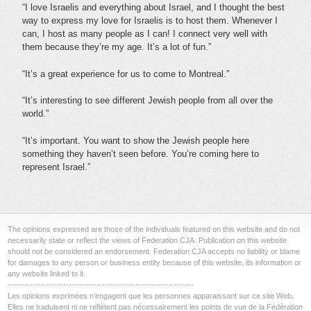
“I love Israelis and everything about Israel, and I thought the best
way to express my love for Israelis is to host them. Whenever I
can, I host as many people as I can! I connect very well with
them because they’re my age. It’s a lot of fun.”
“It’s a great experience for us to come to Montreal.”
“It’s interesting to see different Jewish people from all over the
world.”
“It’s important. You want to show the Jewish people here
something they haven’t seen before. You’re coming here to
represent Israel.”
The opinions expressed are those of the individuals featured on this website and do not
necessarily state or reflect the views of Federation CJA. Publication on this website
should not be considered an endorsement. Federation CJA accepts no liability or blame
for damages to any person or business entity because of this website, its information or
any website linked to it.
-------------------------------------------------------------------
Les opinions exprimées n’engagent que les personnes apparaissant sur ce site Web.
Elles ne traduisent ni ne reflètent pas nécessairement les points de vue de la Fédération