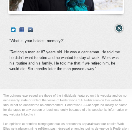
“What is your boldest memory?”
“Retiring a man at 87 years old. He was a gentleman. He told me
he didn’t want to retire and he wanted to stay at work. Work was
his routine and his family. He told me that if we retired him, he
would die. Six months later the man passed away.”
The opinions expressed are those of the individuals featured on this website and do not
necessarily state or reflect the views of Federation CJA. Publication on this website
should not be considered an endorsement. Federation CJA accepts no liability or blame
for damages to any person or business entity because of this website, its information or
any website linked to it.
-------------------------------------------------------------------
Les opinions exprimées n’engagent que les personnes apparaissant sur ce site Web.
Elles ne traduisent ni ne reflètent pas nécessairement les points de vue de la Fédération