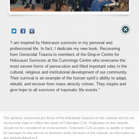
“I am inspired by Holocaust survivors in my personal and
professional life. In fact, I dedicate my new book, Recovering
from Genocidal Trauma to members of the Drop-in Centre for
Holocaust Survivors at the Cummings Centre who overcame the
most severe forms of persecution and filled important roles in the
cultural, religious and institutional development of our community.
Their survival is an example of the human spirit’s ability to adapt,
rebuild, and recover from mass atrocity crimes. They inspire and
give hope to all survivors of traumatic life events.”
The opinions expressed are those of the individuals featured on this website and do not
necessarily state or reflect the views of Federation CJA. Publication on this website
should not be considered an endorsement. Federation CJA accepts no liability or blame
for damages to any person or business entity because of this website, its information or
any website linked to it.