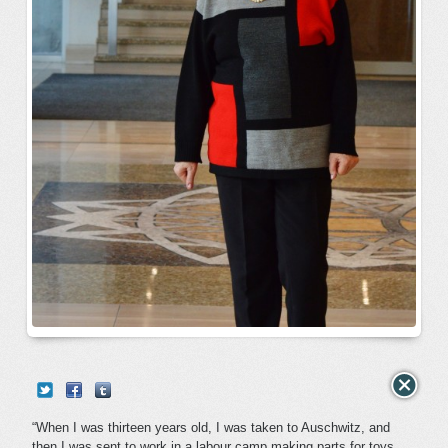
“When I was thirteen years old, I was taken to Auschwitz, and
then I was sent to work in a labour camp making parts for toys.