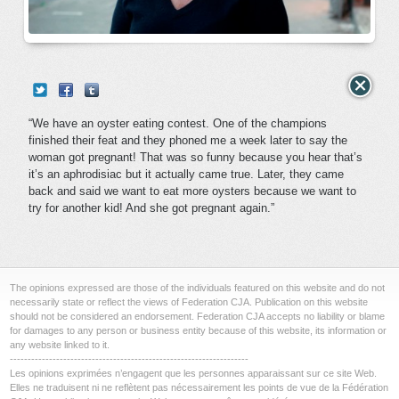
“We have an oyster eating contest. One of the champions
finished their feat and they phoned me a week later to say the
woman got pregnant! That was so funny because you hear that’s
it’s an aphrodisiac but it actually came true. Later, they came
back and said we want to eat more oysters because we want to
try for another kid! And she got pregnant again.”
The opinions expressed are those of the individuals featured on this website and do not
necessarily state or reflect the views of Federation CJA. Publication on this website
should not be considered an endorsement. Federation CJA accepts no liability or blame
for damages to any person or business entity because of this website, its information or
any website linked to it.
-------------------------------------------------------------------
Les opinions exprimées n’engagent que les personnes apparaissant sur ce site Web.
Elles ne traduisent ni ne reflètent pas nécessairement les points de vue de la Fédération