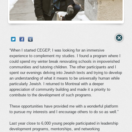
“When I started CEGEP, I was looking for an immersive
experience to complement my studies. I found a program where I
could spend my winter break renovating schools in impoverished
communities and tutoring children. The other participants and I
spent our evenings delving into Jewish texts and trying to develop
an understanding of what it means to be universally human while
particularly Jewish. I returned to Montreal with a deeper
appreciation of community building and made it a priority to
contribute to the development of such programs.
These opportunities have provided me with a wonderful platform
to pursue my interests and I encourage others to do so as well.”
Last year close to 6,000 young people participated in leadership
development programs, mentorships, and networking