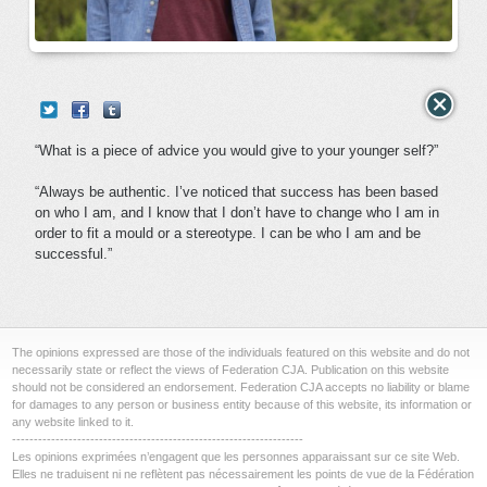
“What is a piece of advice you would give to your younger self?”
“Always be authentic. I’ve noticed that success has been based
on who I am, and I know that I don’t have to change who I am in
order to fit a mould or a stereotype. I can be who I am and be
successful.”
The opinions expressed are those of the individuals featured on this website and do not
necessarily state or reflect the views of Federation CJA. Publication on this website
should not be considered an endorsement. Federation CJA accepts no liability or blame
for damages to any person or business entity because of this website, its information or
any website linked to it.
-------------------------------------------------------------------
Les opinions exprimées n’engagent que les personnes apparaissant sur ce site Web.
Elles ne traduisent ni ne reflètent pas nécessairement les points de vue de la Fédération