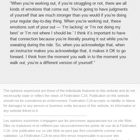
“When you’re working out, if you’re struggling or not, there are all
kinds of emotions that come out. You’re going to have judgments
of yourself that are much stronger than you would if you’re doing
your regular day-to-day thing. When you’re working out, these
emotions sort of pour out — ‘I’m lacking’ or ‘I’m not doing my
best’ or ‘I’m not where I should be.’ I think it’s important to have
that connection because you’re literally pouring it out while you’re
sweating during the ride. So, when you acknowledge that, when
an instructor makes you acknowledge that, it makes it OK to go
forward. I think from the moment you walk in to the moment you
walk out, you’re a different version of yourself.”
The opinions expressed are those of the individuals featured on this website and do not
necessarily state or reflect the views of Federation CJA. Publication on this website
should not be considered an endorsement. Federation CJA accepts no liability or blame
for damages to any person or business entity because of this website, its information or
any website linked to it.
-------------------------------------------------------------------
Les opinions exprimées n’engagent que les personnes apparaissant sur ce site Web.
Elles ne traduisent ni ne reflètent pas nécessairement les points de vue de la Fédération
CJA. Une publication sur ce site Web ne peut pas être considérée comme une
validation. La Fédération CJA ne peut être tenue responsable ni accuser des