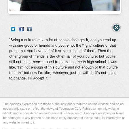
“Being a cultural mix, a lot of people don’t get it, and you end up
with one group of friends and you’re not the “right” culture of that
group, but you have half of it so you’re kind of there. Then the
other group of friends is the other half of your culture, but you’re
still not quite there. It used to really bug me in high school. I was
like, ‘I’m not enough of this culture and not enough of that culture
to fit in,’ but now I’m like, ‘whatever, just go with it. It’s not going
to change, so accept it.’”
The opinions expressed are those of the individuals featured on this website and do not
necessarily state or reflect the views of Federation CJA. Publication on this website
should not be considered an endorsement. Federation CJA accepts no liability or blame
for damages to any person or business entity because of this website, its information or
any website linked to it.
-------------------------------------------------------------------