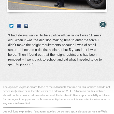
“I had always wanted to be a police officer since I was 11 years
old. When it was the decision making time to enter the force I
didn’t make the height requirements because I was of small
stature. I became a dentist assistant but 5 years later I was
bored. Then I found out that the height restrictions had been
removed – I went back to school and did what I needed to do to
get into policing.”
The opinions expressed are those of the individuals featured on this website and do not
necessarily state or reflect the views of Federation CJA. Publication on this website
should not be considered an endorsement. Federation CJA accepts no liability or blame
for damages to any person or business entity because of this website, its information or
any website linked to it.
-------------------------------------------------------------------
Les opinions exprimées n’engagent que les personnes apparaissant sur ce site Web.