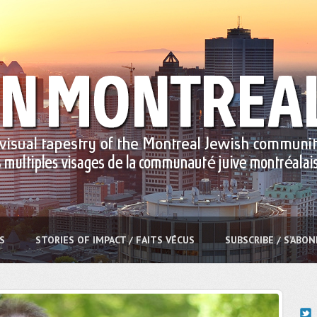
S
STORIES OF IMPACT / FAITS VÉCUS
SUBSCRIBE / S’ABO