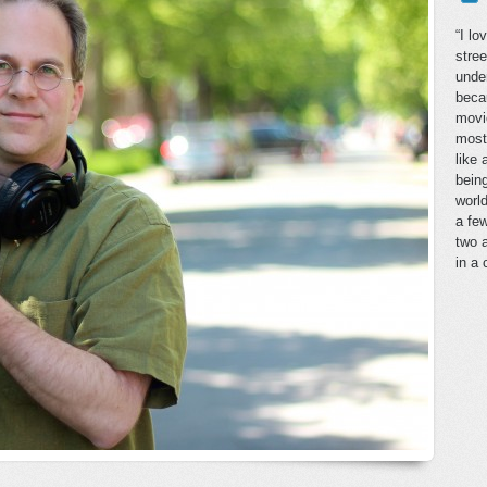
“I lo
stree
under
beca
movie
most 
like
bein
world
a few
two a
in a 