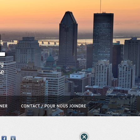
NNER
CONTACT / POUR NOUS JOINDRE