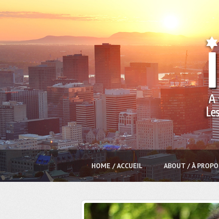
HOME / ACCUEIL
ABOUT / À PROPO