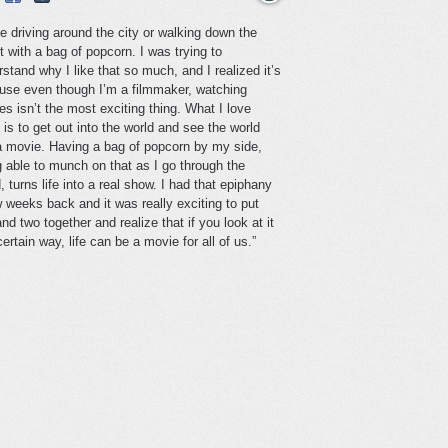
ve driving around the city or walking down the
t with a bag of popcorn. I was trying to
stand why I like that so much, and I realized it’s
use even though I’m a filmmaker, watching
s isn’t the most exciting thing. What I love
is to get out into the world and see the world
 a movie. Having a bag of popcorn by my side,
g able to munch on that as I go through the
, turns life into a real show. I had that epiphany
 weeks back and it was really exciting to put
nd two together and realize that if you look at it
certain way, life can be a movie for all of us.”