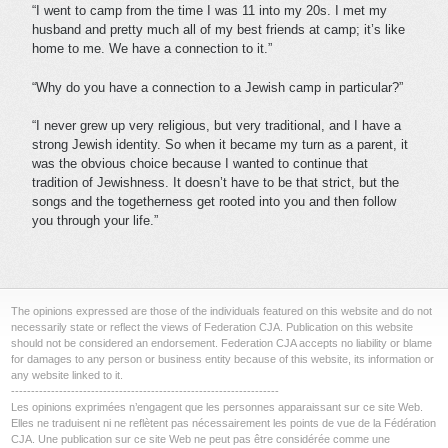
“I went to camp from the time I was 11 into my 20s. I met my
husband and pretty much all of my best friends at camp; it’s like
home to me. We have a connection to it.”
“Why do you have a connection to a Jewish camp in particular?”
“I never grew up very religious, but very traditional, and I have a
strong Jewish identity. So when it became my turn as a parent, it
was the obvious choice because I wanted to continue that
tradition of Jewishness. It doesn’t have to be that strict, but the
songs and the togetherness get rooted into you and then follow
you through your life.”
The opinions expressed are those of the individuals featured on this website and do not
necessarily state or reflect the views of Federation CJA. Publication on this website
should not be considered an endorsement. Federation CJA accepts no liability or blame
for damages to any person or business entity because of this website, its information or
any website linked to it.
-------------------------------------------------------------------
Les opinions exprimées n’engagent que les personnes apparaissant sur ce site Web.
Elles ne traduisent ni ne reflètent pas nécessairement les points de vue de la Fédération
CJA. Une publication sur ce site Web ne peut pas être considérée comme une