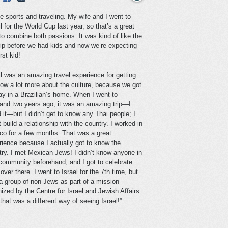
ve sports and traveling. My wife and I went to
l for the World Cup last year, so that’s a great
to combine both passions. It was kind of like the
trip before we had kids and now we’re expecting
irst kid!
il was an amazing travel experience for getting
now a lot more about the culture, because we got
ay in a Brazilian’s home. When I went to
land two years ago, it was an amazing trip—I
 it—but I didn’t get to know any Thai people; I
t build a relationship with the country. I worked in
co for a few months. That was a great
rience because I actually got to know the
try. I met Mexican Jews! I didn’t know anyone in
 community beforehand, and I got to celebrate
ver there. I went to Israel for the 7th time, but
 a group of non-Jews as part of a mission
ized by the Centre for Israel and Jewish Affairs.
hat was a different way of seeing Israel!”