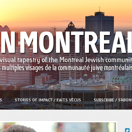
S
STORIES OF IMPACT / FAITS VÉCUS
SUBSCRIBE / S’ABO