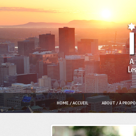
HOME / ACCUEIL
ABOUT / À PROPO