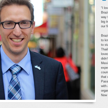
“I lo
Brazi
way 
big 
our f
Braz
to k
to st
Thai
loved
didn’
Mexi
expe
coun
that
Passo
with
organ
Now t