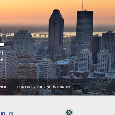
NNER
CONTACT / POUR NOUS JOINDRE