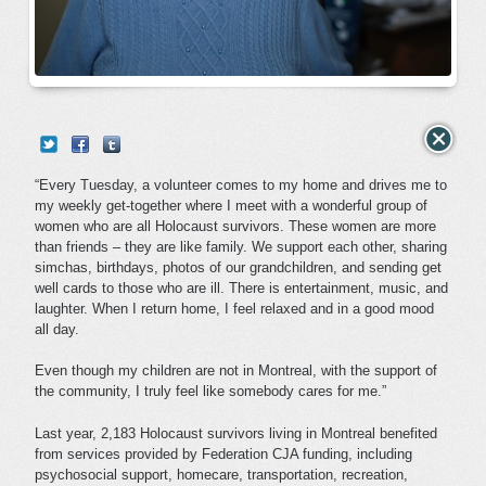
“Every Tuesday, a volunteer comes to my home and drives me to
my weekly get-together where I meet with a wonderful group of
women who are all Holocaust survivors. These women are more
than friends – they are like family. We support each other, sharing
simchas, birthdays, photos of our grandchildren, and sending get
well cards to those who are ill. There is entertainment, music, and
laughter. When I return home, I feel relaxed and in a good mood
all day.
Even though my children are not in Montreal, with the support of
the community, I truly feel like somebody cares for me.”
Last year, 2,183 Holocaust survivors living in Montreal benefited
from services provided by Federation CJA funding, including
psychosocial support, homecare, transportation, recreation,