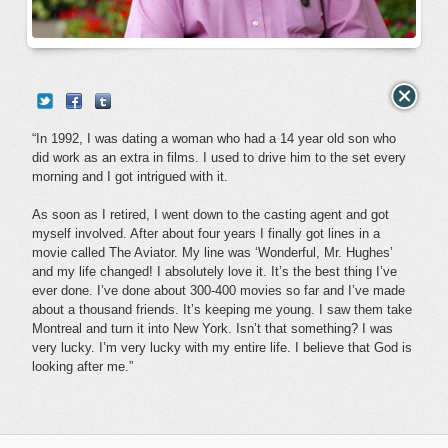
“In 1992, I was dating a woman who had a 14 year old son who
did work as an extra in films. I used to drive him to the set every
morning and I got intrigued with it.
As soon as I retired, I went down to the casting agent and got
myself involved. After about four years I finally got lines in a
movie called The Aviator. My line was ‘Wonderful, Mr. Hughes’
and my life changed! I absolutely love it. It’s the best thing I’ve
ever done. I’ve done about 300-400 movies so far and I’ve made
about a thousand friends. It’s keeping me young. I saw them take
Montreal and turn it into New York. Isn’t that something? I was
very lucky. I’m very lucky with my entire life. I believe that God is
looking after me.”