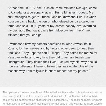
At that time, in 1972, the Russian Prime Minister, Kosygin, came
to Canada for a personal visit with Prime Minister Trudeau. My
aunt managed to get to Trudeau and he knew about us. So when
Kosygin came back, the person who refused our visa called my
father and said, ‘in 50 years of my career, nobody ever overruled
my decision. But now it came from Moscow, from the Prime
Minister, that you can go.’”
“I witnessed how my parents sacrificed to keep Jewish life in
Russia, for themselves and by helping other Jews to keep their
traditions. They kept their shul—illegal. They baked the matzo for
Passover—illegal. Everything they did to remain Jewish was
underground. They risked their lives. I asked myself, ‘why should
I be any different?’ I have to follow their way of life. One of the
reasons why I am religious is out of respect for my parents.”
The opinions expressed are those of the individuals featured on this website and do not
necessarily state or reflect the views of Federation CJA. Publication on this website
should not be considered an endorsement. Federation CJA accepts no liability or blame
for damages to any person or business entity because of this website, its information or