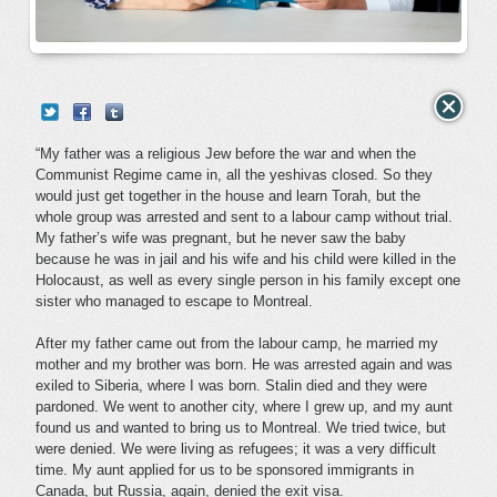
“My father was a religious Jew before the war and when the
Communist Regime came in, all the yeshivas closed. So they
would just get together in the house and learn Torah, but the
whole group was arrested and sent to a labour camp without trial.
My father’s wife was pregnant, but he never saw the baby
because he was in jail and his wife and his child were killed in the
Holocaust, as well as every single person in his family except one
sister who managed to escape to Montreal.
After my father came out from the labour camp, he married my
mother and my brother was born. He was arrested again and was
exiled to Siberia, where I was born. Stalin died and they were
pardoned. We went to another city, where I grew up, and my aunt
found us and wanted to bring us to Montreal. We tried twice, but
were denied. We were living as refugees; it was a very difficult
time. My aunt applied for us to be sponsored immigrants in
Canada, but Russia, again, denied the exit visa.