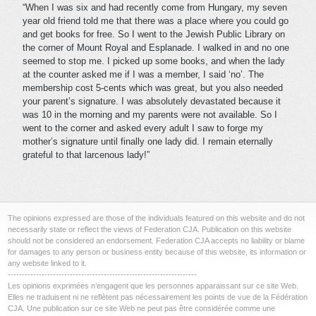
“When I was six and had recently come from Hungary, my seven
year old friend told me that there was a place where you could go
and get books for free. So I went to the Jewish Public Library on
the corner of Mount Royal and Esplanade. I walked in and no one
seemed to stop me. I picked up some books, and when the lady
at the counter asked me if I was a member, I said ‘no’. The
membership cost 5-cents which was great, but you also needed
your parent’s signature. I was absolutely devastated because it
was 10 in the morning and my parents were not available. So I
went to the corner and asked every adult I saw to forge my
mother’s signature until finally one lady did. I remain eternally
grateful to that larcenous lady!”
The opinions expressed are those of the individuals featured on this website and do not
necessarily state or reflect the views of Federation CJA. Publication on this website
should not be considered an endorsement. Federation CJA accepts no liability or blame
for damages to any person or business entity because of this website, its information or
any website linked to it.
-------------------------------------------------------------------
Les opinions exprimées n’engagent que les personnes apparaissant sur ce site Web.
Elles ne traduisent ni ne reflètent pas nécessairement les points de vue de la Fédération
CJA. Une publication sur ce site Web ne peut pas être considérée comme une