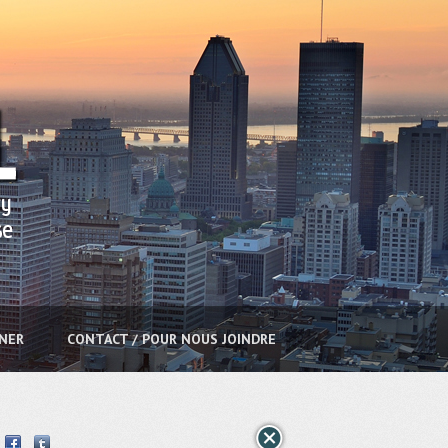
NNER
CONTACT / POUR NOUS JOINDRE