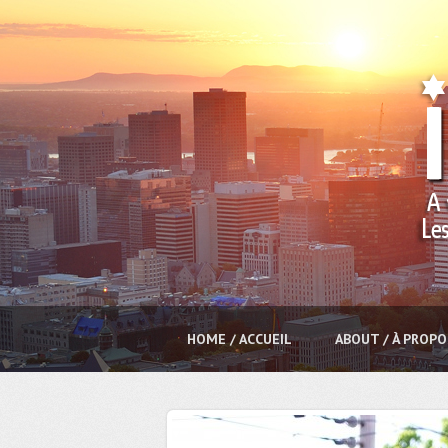
HOME / ACCUEIL
ABOUT / À PROPO