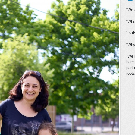
“We a
“Whe
“In t
“Why
“We 
here.
part
roots