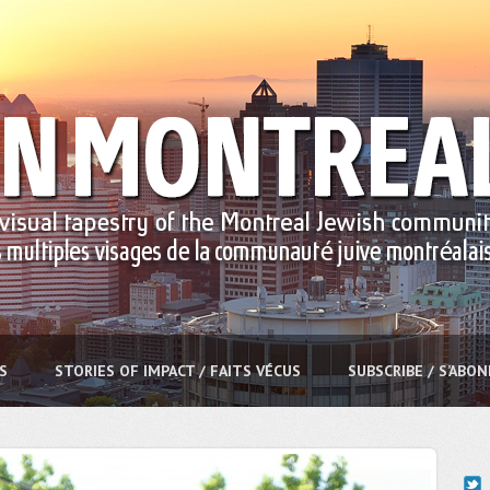
S
STORIES OF IMPACT / FAITS VÉCUS
SUBSCRIBE / S’ABO