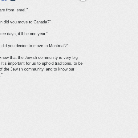
re from Israel.”
n did you move to Canada?”
hree days, it’ll be one year.”
 did you decide to move to Montreal?”
knew that the Jewish community is very big
 It’s important for us to uphold traditions, to be
 of the Jewish community, and to know our
.”