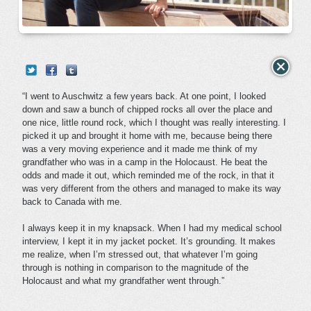
“I went to Auschwitz a few years back. At one point, I looked
down and saw a bunch of chipped rocks all over the place and
one nice, little round rock, which I thought was really interesting. I
picked it up and brought it home with me, because being there
was a very moving experience and it made me think of my
grandfather who was in a camp in the Holocaust. He beat the
odds and made it out, which reminded me of the rock, in that it
was very different from the others and managed to make its way
back to Canada with me.
I always keep it in my knapsack. When I had my medical school
interview, I kept it in my jacket pocket. It’s grounding. It makes
me realize, when I’m stressed out, that whatever I’m going
through is nothing in comparison to the magnitude of the
Holocaust and what my grandfather went through.”