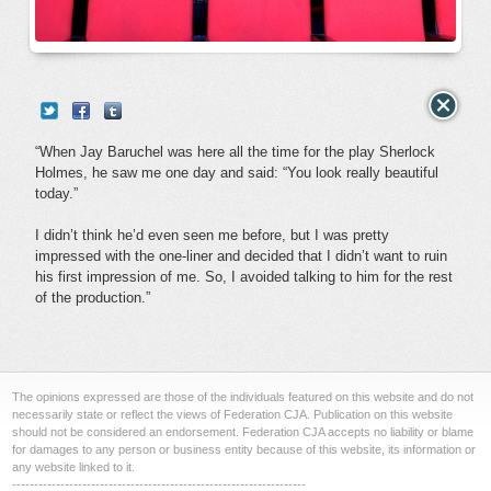
“When Jay Baruchel was here all the time for the play Sherlock
Holmes, he saw me one day and said: “You look really beautiful
today.”
I didn’t think he’d even seen me before, but I was pretty
impressed with the one-liner and decided that I didn’t want to ruin
his first impression of me. So, I avoided talking to him for the rest
of the production.”
The opinions expressed are those of the individuals featured on this website and do not
necessarily state or reflect the views of Federation CJA. Publication on this website
should not be considered an endorsement. Federation CJA accepts no liability or blame
for damages to any person or business entity because of this website, its information or
any website linked to it.
-------------------------------------------------------------------