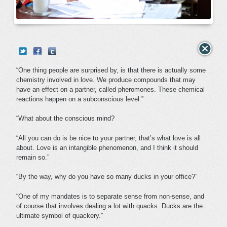
“One thing people are surprised by, is that there is actually some
chemistry involved in love. We produce compounds that may
have an effect on a partner, called pheromones. These chemical
reactions happen on a subconscious level.”
“What about the conscious mind?
“All you can do is be nice to your partner, that’s what love is all
about. Love is an intangible phenomenon, and I think it should
remain so.”
“By the way, why do you have so many ducks in your office?”
“One of my mandates is to separate sense from non-sense, and
of course that involves dealing a lot with quacks. Ducks are the
ultimate symbol of quackery.”